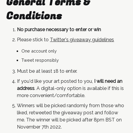
General Terms &
Conditions
No purchase necessary to enter or win
Please stick to
Twitter's giveaway guidelines
One account only
Tweet responsibly
Must be at least 18 to enter.
If you'd like your art posted to you,
I will need an
address
. A digital-only option is available if this is
more convenient/comfortable.
Winners will be picked randomly from those who
liked, retweeted the giveaway post and follow
me. The winner will be picked after 8pm BST on
November 7th 2022.