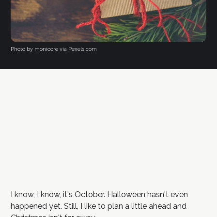
Photo by monicore via Pexels.com
I know, I know, it's October. Halloween hasn't even
happened yet. Still, I like to plan a little ahead and