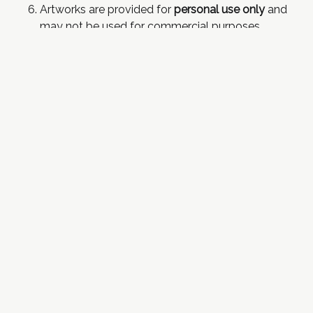
Artworks are provided for
personal use only
and
may not be used for commercial purposes
without further discussion.
Artwork
may not
be used for NFTs or training AI.
Artwork does not include mounts or frames.
Art Commission Terms
& Conditions
In addition to the above conditions:
As per my normal
commission terms of service
, I
retain the right to decline any topic I find
uncomfortable or of disproportionate scope for
the time available. If a compromise is not
possible, a print will be offered instead and