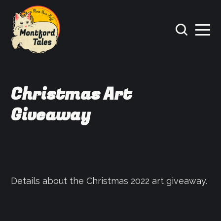
Christmas Art
Giveaway
Details about the Christmas 2022 art giveaway.