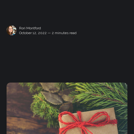
Rori Montford
October 12, 2022 — 2 minutes read