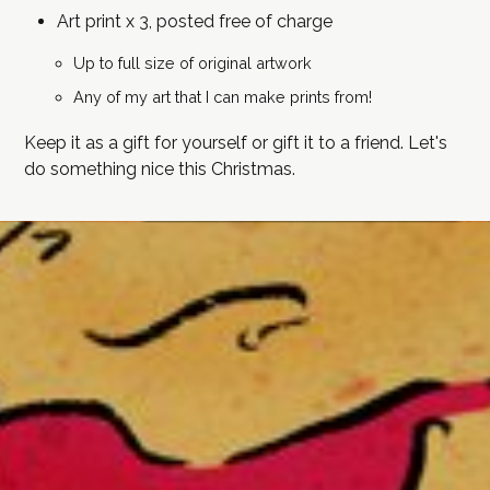
Art print x 3, posted free of charge
Up to full size of original artwork
Any of my art that I can make prints from!
Keep it as a gift for yourself or gift it to a friend. Let's
do something nice this Christmas.