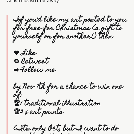
Christmas isn't far away.
If you'd like my art posted to you
for free for Christmas (a gift to
yourself or for another!) then:
❤️ Like
🔁 Retweet
➡️ Follow me
by Nov 7th for a chance to win one
of:
🏆1 traditional illustration
🏆3 x art prints
(It's only Oct, but I want to do