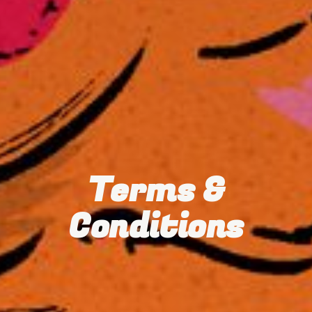
Terms &
Conditions