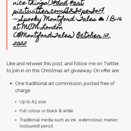
nice things!)
#dnd
#art
pic.twitter.com/S8I2peIo1F
— Spooky Montford Tales 🦇 | B-16
at MCM London
(@MontfordTales)
October 12,
2022
Like and retweet this post, and follow me on Twitter,
to join in on this Christmas art giveaway. On offer are:
One traditional art commission, posted free of
charge
Up to A3 size
Full colour or black & white
Traditional media such as ink, watercolour, marker,
(coloured) pencil